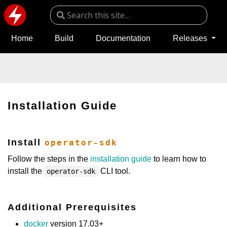
Home
Build
Documentation
Releases
Installation Guide
Install
operator-sdk
Follow the steps in the
installation guide
to learn how to
install the
CLI tool.
operator-sdk
Additional Prerequisites
docker
version 17.03+