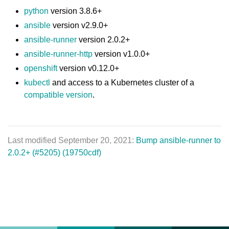
python
version 3.8.6+
ansible
version v2.9.0+
ansible-runner
version 2.0.2+
ansible-runner-http
version v1.0.0+
openshift
version v0.12.0+
kubectl
and access to a Kubernetes cluster of a
compatible version
.
Last modified September 20, 2021:
Bump ansible-runner to
2.0.2+ (#5205) (19750cdf)