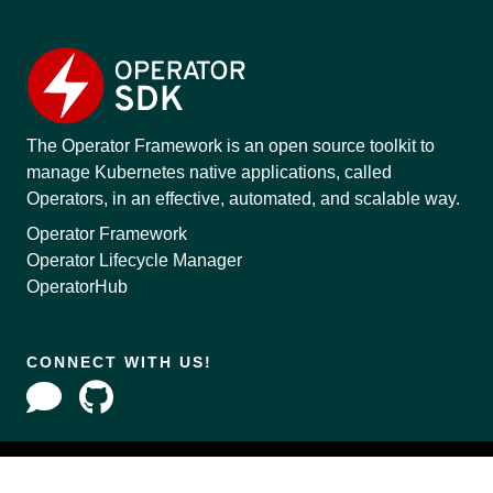
The Operator Framework is an open source toolkit to
manage Kubernetes native applications, called
Operators, in an effective, automated, and scalable way.
Operator Framework
Operator Lifecycle Manager
OperatorHub
CONNECT WITH US!
Copyright © 2020