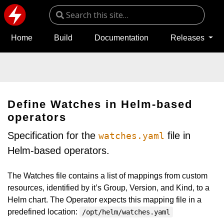
Home
Build
Documentation
Releases
Define Watches in Helm-based
operators
Specification for the
file in
watches.yaml
Helm-based operators.
The Watches file contains a list of mappings from custom
resources, identified by it’s Group, Version, and Kind, to a
Helm chart. The Operator expects this mapping file in a
predefined location:
/opt/helm/watches.yaml