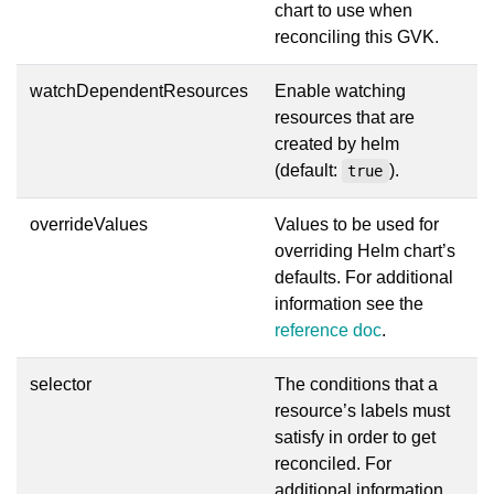
chart to use when
reconciling this GVK.
watchDependentResources
Enable watching
resources that are
created by helm
(default:
).
true
overrideValues
Values to be used for
overriding Helm chart’s
defaults. For additional
information see the
reference doc
.
selector
The conditions that a
resource’s labels must
satisfy in order to get
reconciled. For
additional information