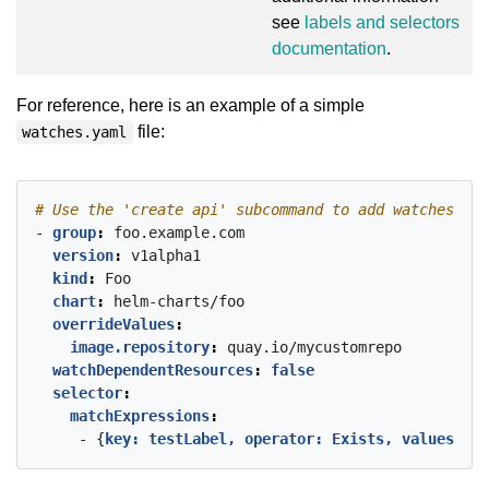
see
labels and selectors
documentation
.
For reference, here is an example of a simple
file:
watches.yaml
# Use the 'create api' subcommand to add watches to 
- 
group
:
foo.example.com
version
:
v1alpha1
kind
:
Foo
chart
:
helm-charts/foo
overrideValues
:
image.repository
:
quay.io/mycustomrepo
watchDependentResources
:
false
selector
:
matchExpressions
:
- {
key: testLabel, operator: Exists, values
:
[]