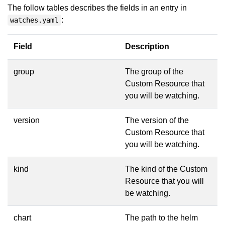
The follow tables describes the fields in an entry in
:
watches.yaml
Field
Description
group
The group of the
Custom Resource that
you will be watching.
version
The version of the
Custom Resource that
you will be watching.
kind
The kind of the Custom
Resource that you will
be watching.
chart
The path to the helm