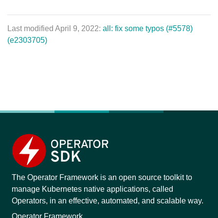
Last modified April 9, 2022:
all: fix some typos (#5578)
(e2303705)
The Operator Framework is an open source toolkit to
manage Kubernetes native applications, called
Operators, in an effective, automated, and scalable way.
Operator Framework