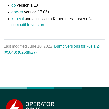
go
version 1.18
docker
version 17.03+.
kubectl
and access to a Kubernetes cluster of a
compatible version
.
Last modified June 10, 2022:
Bump versions for k8s 1.24
(#5843) (025df627)