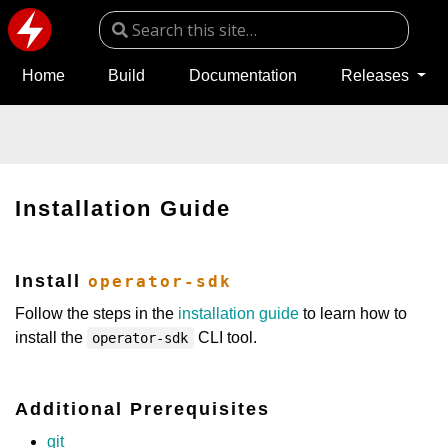
Home
Build
Documentation
Releases
Installation Guide
Install
operator-sdk
Follow the steps in the
installation guide
to learn how to
install the
CLI tool.
operator-sdk
Additional Prerequisites
git